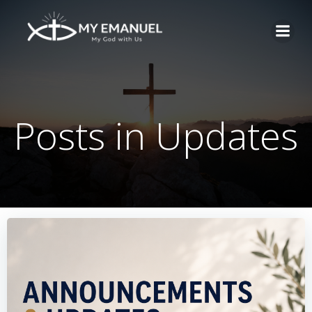
Skip
to
content
Posts in Updates