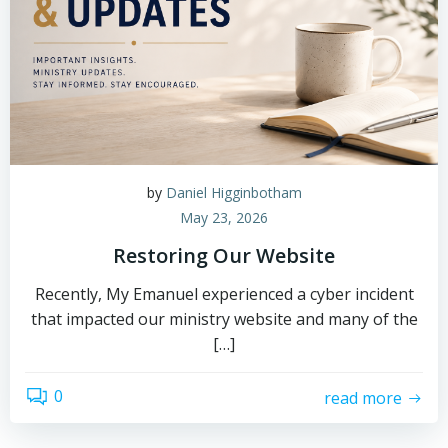
by
Daniel Higginbotham
May 23, 2026
Restoring Our Website
Recently, My Emanuel experienced a cyber incident
that impacted our ministry website and many of the
[…]
0
read more